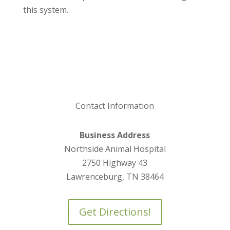
this system.
Contact Information
Business Address
Northside Animal Hospital
2750 Highway 43
Lawrenceburg, TN 38464
Get Directions!