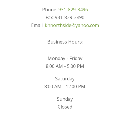
Phone:
931-829-3496
Fax: 931-829-3490
Email:
khnorthside@yahoo.com
Business Hours:
Monday - Friday
8:00 AM - 5:00 PM
Saturday
8:00 AM - 12:00 PM
Sunday
Closed