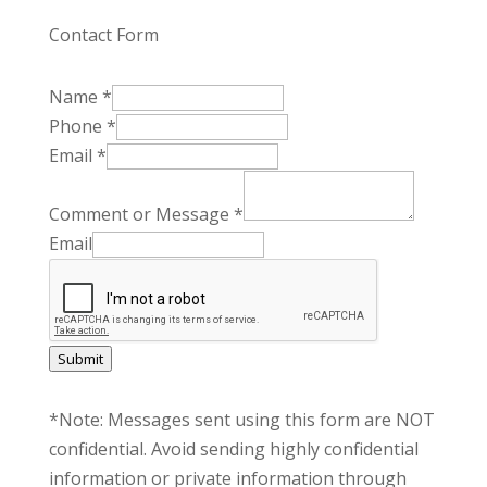
Contact Form
Name
*
Phone
*
Email
*
Comment or Message
*
Email
Submit
*Note: Messages sent using this form are NOT
confidential. Avoid sending highly confidential
information or private information through