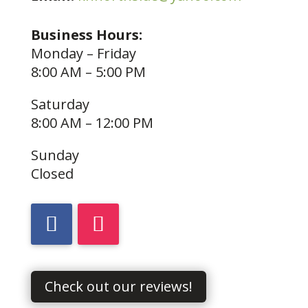
Business Hours:
Monday – Friday
8:00 AM – 5:00 PM
Saturday
8:00 AM – 12:00 PM
Sunday
Closed
Check out our reviews!