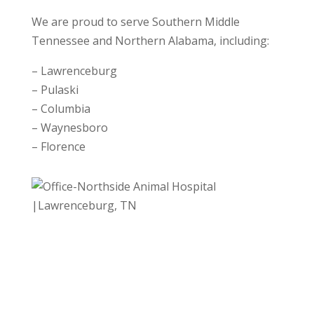
We are proud to serve Southern Middle
Tennessee and Northern Alabama, including:
– Lawrenceburg
– Pulaski
– Columbia
– Waynesboro
– Florence