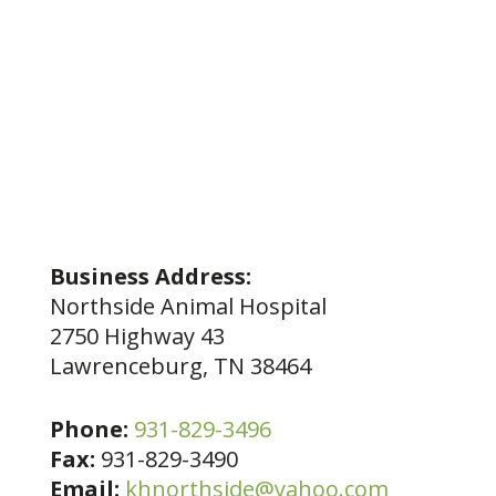
Business Address:
Northside Animal Hospital
2750 Highway 43
Lawrenceburg, TN 38464
Phone:
931-829-3496
Fax:
931-829-3490
Email:
khnorthside@yahoo.com