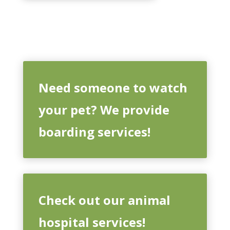
Need someone to watch
your pet? We provide
boarding services!
Check out our animal
hospital services!