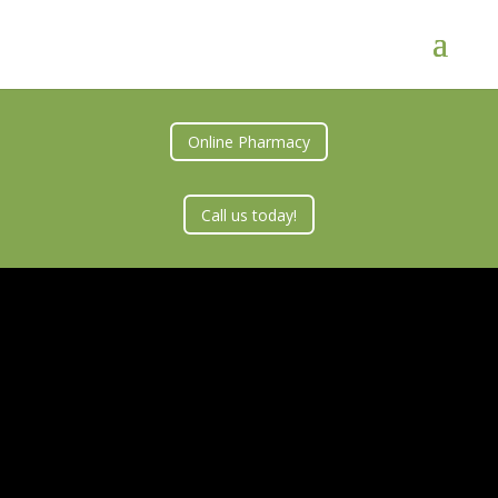
Online Pharmacy
Call us today!