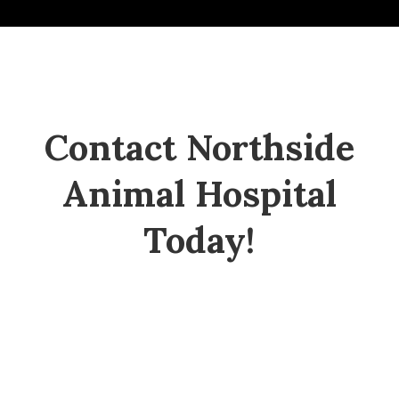
Contact Northside
Animal Hospital
Today!