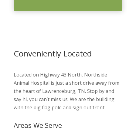
Conveniently Located
Located on Highway 43 North, Northside
Animal Hospital is just a short drive away from
the heart of Lawrenceburg, TN. Stop by and
say hi, you can’t miss us. We are the building
with the big flag pole and sign out front.
Areas We Serve